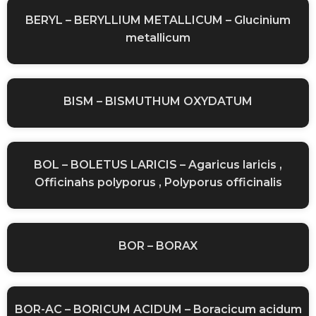
BERYL – BERYLLIUM METALLICUM – Glucinium
metallicum
BISM – BISMUTHUM OXYDATUM
BOL – BOLETUS LARICIS – Agaricus laricis ,
Officinahs polyporus , Polyporus officinalis
BOR – BORAX
BOR-AC – BORICUM ACIDUM – Boracicum acidum