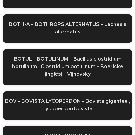
BOTH-A – BOTHROPS ALTERNATUS – Lachesis
alternatus
BOTUL – BOTULINUM – Bacillus clostridium
botulinum , Clostridium botulinum – Boericke
(inglês) – Vijnovsky
BOV – BOVISTA LYCOPERDON – Bovista gigantea ,
Lycoperdon bovista