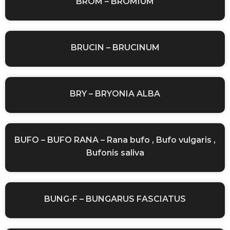
BROM – BROMIUM
BRUCIN – BRUCINUM
BRY – BRYONIA ALBA
BUFO – BUFO RANA – Rana bufo , Bufo vulgaris ,
Bufonis saliva
BUNG-F – BUNGARUS FASCIATUS