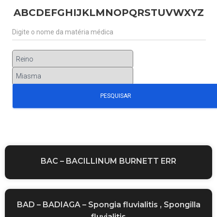
A
B
C
D
E
F
G
H
I
J
K
L
M
N
O
P
Q
R
S
T
U
V
W
X
Y
Z
BAC – BACILLINUM BURNETT ERR
BAD – BADIAGA – Spongia fluvialitis , Spongilla
fluvialitis