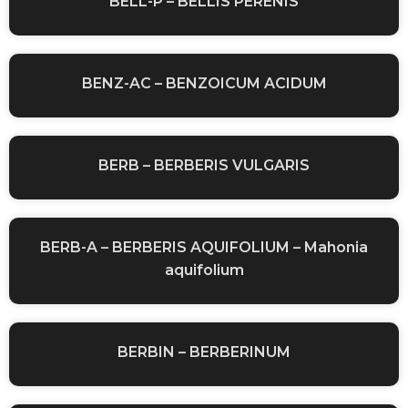
BELL-P – BELLIS PERENIS
BENZ-AC – BENZOICUM ACIDUM
BERB – BERBERIS VULGARIS
BERB-A – BERBERIS AQUIFOLIUM – Mahonia
aquifolium
BERBIN – BERBERINUM