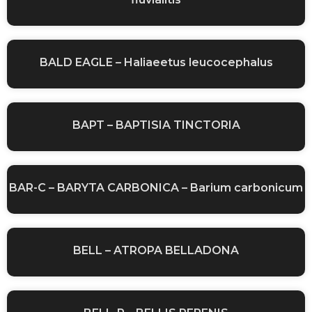
BALD EAGLE – Haliaeetus leucocephalus
BAPT – BAPTISIA TINCTORIA
BAR-C – BARYTA CARBONICA – Barium carbonicum
BELL – ATROPA BELLADONA