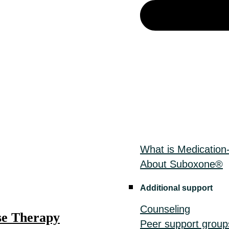
What is Medication
About Suboxone®
Additional support
Counseling
e Therapy
Peer support group