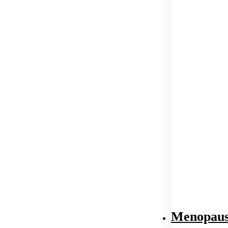
Menopaus