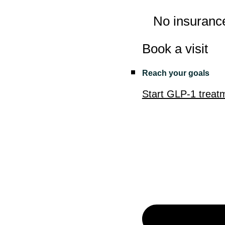
No insuranc
Book a visit
Reach your goals
Start GLP-1 treat