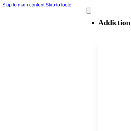
Skip to main content
Skip to footer
Addiction