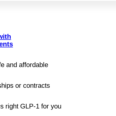
with
ents
fe and affordable
ips or contracts
ds right GLP-1 for you