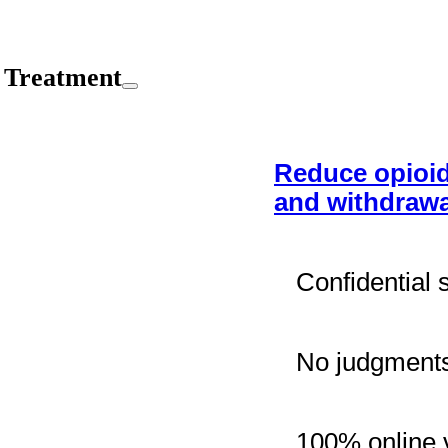
 Treatment
Reduce opioid
and withdrawa
Confidential 
No judgments
100% online v