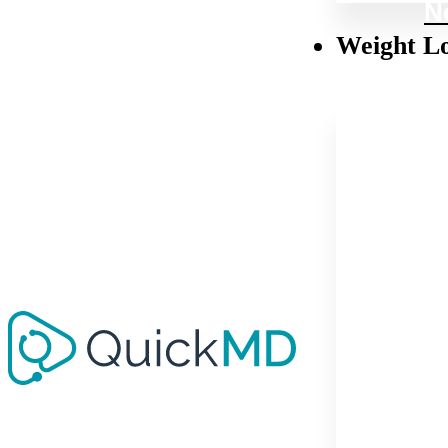
N
Weight L