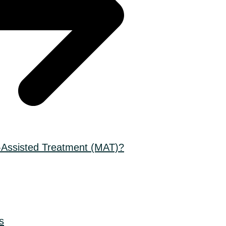
-Assisted Treatment (MAT)?
s