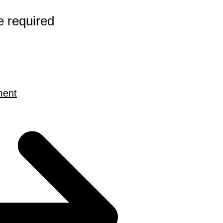
e required
ment