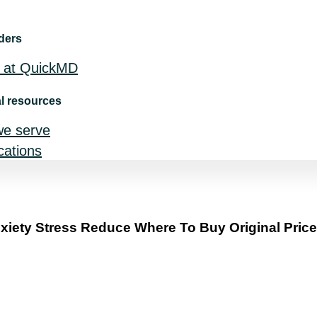
ders
 at QuickMD
l resources
we serve
ocations
iety Stress Reduce Where To Buy Original Price