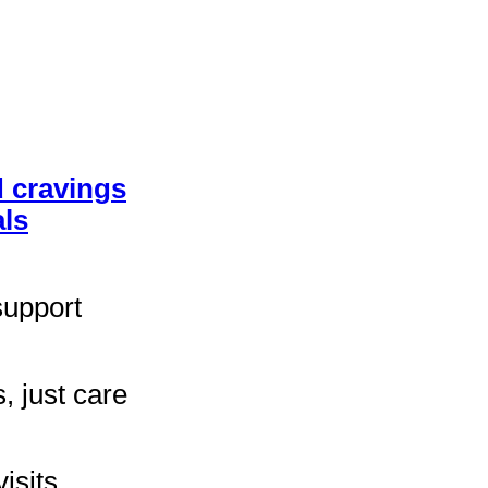
 cravings
ls
support
, just care
isits