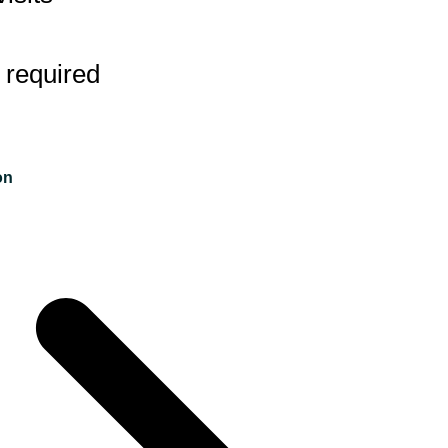
 required
on