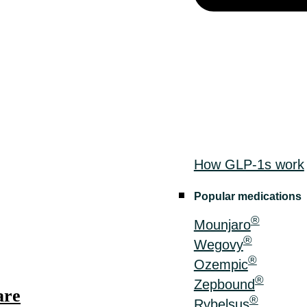
How GLP-1s work
Popular medications
®
Mounjaro
®
Wegovy
®
Ozempic
®
Zepbound
are
®
Rybelsus