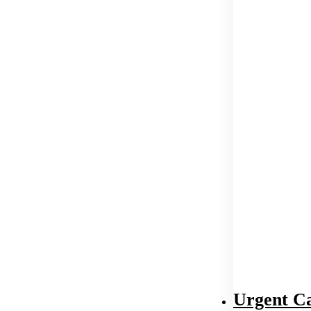
Urgent C