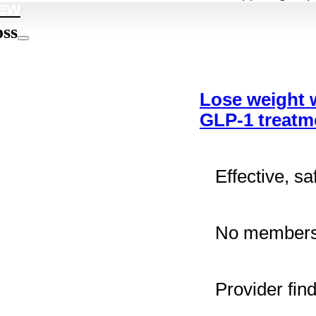
ew
oss
Lose weight 
GLP-1 treatm
Effective, sa
No membersh
Provider fin