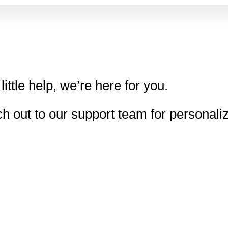
little help, we’re here for you.
h out to our support team for personali