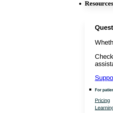
Resource
Quest
Whethe
Check
assist
Suppo
For patie
Pricing
Learnin