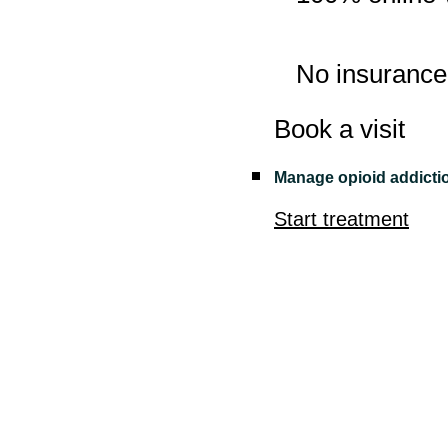
No insurance
Book a visit
Manage opioid addicti
Start treatment