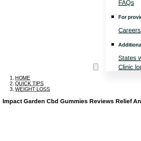
FAQs
For provi
Careers
Additiona
States 
Clinic l
HOME
QUICK TIPS
WEIGHT LOSS
Impact Garden Cbd Gummies Reviews Relief Anx