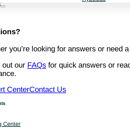
s
ions?
r you’re looking for answers or need a 
 out our
FAQs
for quick answers or reac
ance.
rt Center
Contact Us
nts
g Center