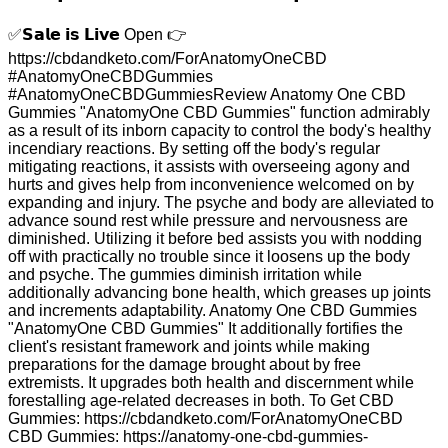
✅𝗦𝗮𝗹𝗲 𝗶𝘀 𝗟𝗶𝘃𝗲 Open 👉
https://cbdandketo.com/ForAnatomyOneCBD
#AnatomyOneCBDGummies
#AnatomyOneCBDGummiesReview Anatomy One CBD
Gummies "AnatomyOne CBD Gummies" function admirably
as a result of its inborn capacity to control the body's healthy
incendiary reactions. By setting off the body's regular
mitigating reactions, it assists with overseeing agony and
hurts and gives help from inconvenience welcomed on by
expanding and injury. The psyche and body are alleviated to
advance sound rest while pressure and nervousness are
diminished. Utilizing it before bed assists you with nodding
off with practically no trouble since it loosens up the body
and psyche. The gummies diminish irritation while
additionally advancing bone health, which greases up joints
and increments adaptability. Anatomy One CBD Gummies
"AnatomyOne CBD Gummies" It additionally fortifies the
client's resistant framework and joints while making
preparations for the damage brought about by free
extremists. It upgrades both health and discernment while
forestalling age-related decreases in both. To Get CBD
Gummies: https://cbdandketo.com/ForAnatomyOneCBD
CBD Gummies: https://anatomy-one-cbd-gummies-