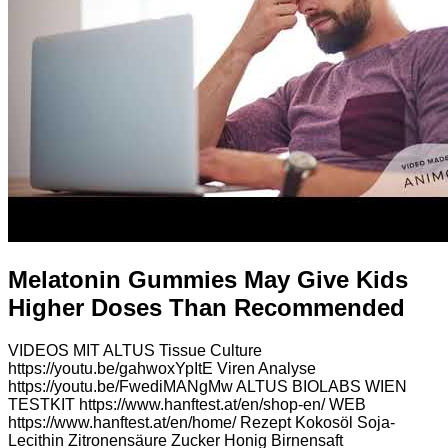
Melatonin Gummies May Give Kids
Higher Doses Than Recommended
VIDEOS MIT ALTUS Tissue Culture
https://youtu.be/gahwoxYpItE Viren Analyse
https://youtu.be/FwediMANgMw ALTUS BIOLABS WIEN
TESTKIT https://www.hanftest.at/en/shop-en/ WEB
https://www.hanftest.at/en/home/ Rezept Kokosöl Soja-
Lecithin Zitronensäure Zucker Honig Birnensaft