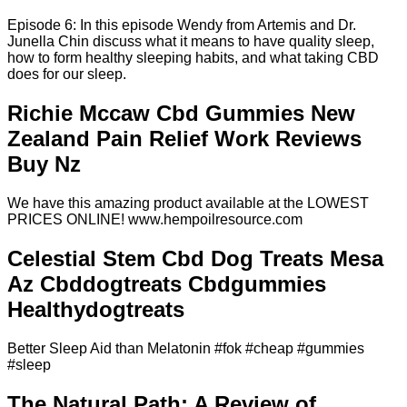
Episode 6: In this episode Wendy from Artemis and Dr.
Junella Chin discuss what it means to have quality sleep,
how to form healthy sleeping habits, and what taking CBD
does for our sleep.
Richie Mccaw Cbd Gummies New
Zealand Pain Relief Work Reviews
Buy Nz
We have this amazing product available at the LOWEST
PRICES ONLINE! www.hempoilresource.com
Celestial Stem Cbd Dog Treats Mesa
Az Cbddogtreats Cbdgummies
Healthydogtreats
Better Sleep Aid than Melatonin #fok #cheap #gummies
#sleep
The Natural Path: A Review of