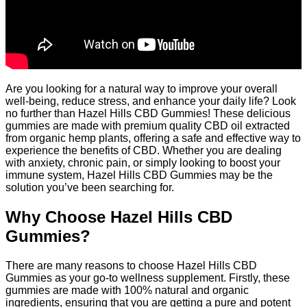
Are you looking for a natural way to improve your overall
well-being, reduce stress, and enhance your daily life? Look
no further than Hazel Hills CBD Gummies! These delicious
gummies are made with premium quality CBD oil extracted
from organic hemp plants, offering a safe and effective way to
experience the benefits of CBD. Whether you are dealing
with anxiety, chronic pain, or simply looking to boost your
immune system, Hazel Hills CBD Gummies may be the
solution you’ve been searching for.
Why Choose Hazel Hills CBD
Gummies?
There are many reasons to choose Hazel Hills CBD
Gummies as your go-to wellness supplement. Firstly, these
gummies are made with 100% natural and organic
ingredients, ensuring that you are getting a pure and potent