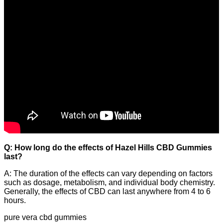
Q: How long do the effects of Hazel Hills CBD Gummies
last?
A: The duration of the effects can vary depending on factors
such as dosage, metabolism, and individual body chemistry.
Generally, the effects of CBD can last anywhere from 4 to 6
hours.
pure vera cbd gummies