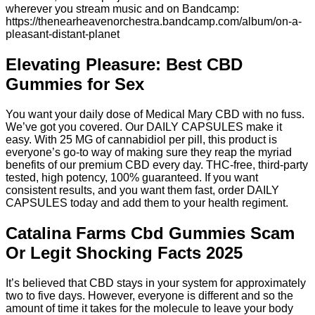
wherever you stream music and on Bandcamp:
https://thenearheavenorchestra.bandcamp.com/album/on-a-
pleasant-distant-planet
Elevating Pleasure: Best CBD
Gummies for Sex
You want your daily dose of Medical Mary CBD with no fuss.
We’ve got you covered. Our DAILY CAPSULES make it
easy. With 25 MG of cannabidiol per pill, this product is
everyone’s go-to way of making sure they reap the myriad
benefits of our premium CBD every day. THC-free, third-party
tested, high potency, 100% guaranteed. If you want
consistent results, and you want them fast, order DAILY
CAPSULES today and add them to your health regiment.
Catalina Farms Cbd Gummies Scam
Or Legit Shocking Facts 2025
It’s believed that CBD stays in your system for approximately
two to five days. However, everyone is different and so the
amount of time it takes for the molecule to leave your body