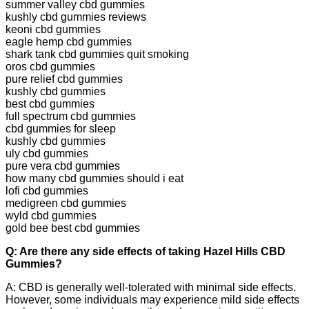
summer valley cbd gummies
kushly cbd gummies reviews
keoni cbd gummies
eagle hemp cbd gummies
shark tank cbd gummies quit smoking
oros cbd gummies
pure relief cbd gummies
kushly cbd gummies
best cbd gummies
full spectrum cbd gummies
cbd gummies for sleep
kushly cbd gummies
uly cbd gummies
pure vera cbd gummies
how many cbd gummies should i eat
lofi cbd gummies
medigreen cbd gummies
wyld cbd gummies
gold bee best cbd gummies
Q: Are there any side effects of taking Hazel Hills CBD
Gummies?
A: CBD is generally well-tolerated with minimal side effects.
However, some individuals may experience mild side effects