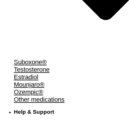
Suboxone®
Testosterone
Estradiol
Mounjaro®
Ozempic®
Other medications
Help & Support