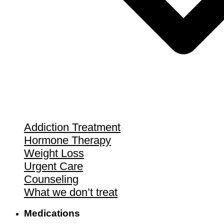
Addiction Treatment
Hormone Therapy
Weight Loss
Urgent Care
Counseling
What we don’t treat
Medications