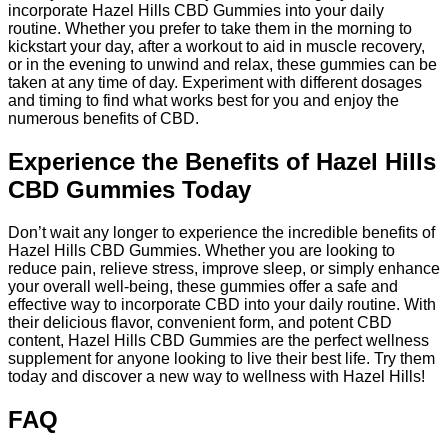
incorporate Hazel Hills CBD Gummies into your daily
routine. Whether you prefer to take them in the morning to
kickstart your day, after a workout to aid in muscle recovery,
or in the evening to unwind and relax, these gummies can be
taken at any time of day. Experiment with different dosages
and timing to find what works best for you and enjoy the
numerous benefits of CBD.
Experience the Benefits of Hazel Hills
CBD Gummies Today
Don’t wait any longer to experience the incredible benefits of
Hazel Hills CBD Gummies. Whether you are looking to
reduce pain, relieve stress, improve sleep, or simply enhance
your overall well-being, these gummies offer a safe and
effective way to incorporate CBD into your daily routine. With
their delicious flavor, convenient form, and potent CBD
content, Hazel Hills CBD Gummies are the perfect wellness
supplement for anyone looking to live their best life. Try them
today and discover a new way to wellness with Hazel Hills!
FAQ