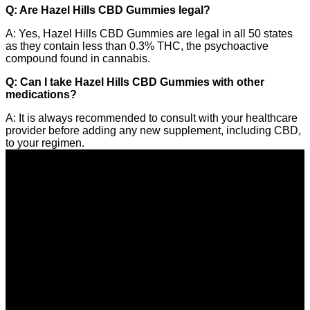
Q: Are Hazel Hills CBD Gummies legal?
A: Yes, Hazel Hills CBD Gummies are legal in all 50 states
as they contain less than 0.3% THC, the psychoactive
compound found in cannabis.
Q: Can I take Hazel Hills CBD Gummies with other
medications?
A: It is always recommended to consult with your healthcare
provider before adding any new supplement, including CBD,
to your regimen.