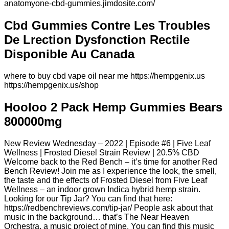
anatomyone-cbd-gummies.jimdosite.com/
Cbd Gummies Contre Les Troubles
De Lrection Dysfonction Rectile
Disponible Au Canada
where to buy cbd vape oil near me https://hempgenix.us
https://hempgenix.us/shop
Hooloo 2 Pack Hemp Gummies Bears
800000mg
New Review Wednesday – 2022 | Episode #6 | Five Leaf
Wellness | Frosted Diesel Strain Review | 20.5% CBD
Welcome back to the Red Bench – it’s time for another Red
Bench Review! Join me as I experience the look, the smell,
the taste and the effects of Frosted Diesel from Five Leaf
Wellness – an indoor grown Indica hybrid hemp strain.
Looking for our Tip Jar? You can find that here:
https://redbenchreviews.com/tip-jar/ People ask about that
music in the background… that’s The Near Heaven
Orchestra, a music project of mine. You can find this music