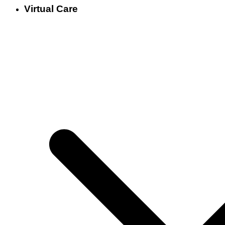
Virtual Care