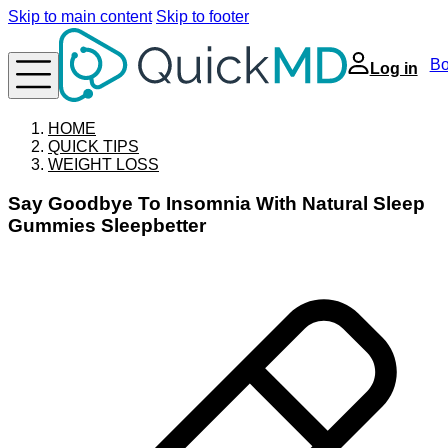
Skip to main content
Skip to footer
Bo
Log in
HOME
QUICK TIPS
WEIGHT LOSS
Say Goodbye To Insomnia With Natural Sleep
Gummies Sleepbetter