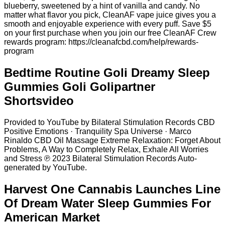
blueberry, sweetened by a hint of vanilla and candy. No
matter what flavor you pick, CleanAF vape juice gives you a
smooth and enjoyable experience with every puff. Save $5
on your first purchase when you join our free CleanAF Crew
rewards program: https://cleanafcbd.com/help/rewards-
program
Bedtime Routine Goli Dreamy Sleep
Gummies Goli Golipartner
Shortsvideo
Provided to YouTube by Bilateral Stimulation Records CBD
Positive Emotions · Tranquility Spa Universe · Marco
Rinaldo CBD Oil Massage Extreme Relaxation: Forget About
Problems, A Way to Completely Relax, Exhale All Worries
and Stress ℗ 2023 Bilateral Stimulation Records Auto-
generated by YouTube.
Harvest One Cannabis Launches Line
Of Dream Water Sleep Gummies For
American Market