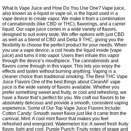
What Is Vape Juice and How Do You Use One? Vape juice,
also known as e-liquid or vape oil, is the liquid used in a
vape device to create vapor. We make it from a combination
of cannabinoids (like CBD or THC), flavorings, and a carrier
liquid. Our vape juice comes in a wide variety of flavors,
designed to suit every taste. We offer options with just CBD
as well as a blend of CBD and Delta 9 THC, giving you the
flexibility to choose the perfect product for your needs. When
you use a vape device, a coil heats the liquid inside (vape
juice) and turns it into vapor. Users then inhale this vapor
through the device’s mouthpiece. The cannabinoids and
flavors come through in this vapor. This lets you enjoy the
effects and tastes without burning anything. Vaping is a
cleaner choice than traditional smoking. The Best THC Vape
Juice Flavors One of the best things about CleanAF vape
juice is the wide variety of flavors available. Whether you
prefer something sweet and fruity, or cool and refreshing, we
have a flavor that’s perfect for you. We craft our flavors to be
absolutely delicious and provide a smooth, consistent vaping
experience. Some of Our Top Vape Juice Flavors Include:
Cotton Candy: Smooth sweet flavor just like it came from the
carnival. Mint: A cool mint flavor that makes you feel
refreshed and energized. Watermelon Ice: A sweet fresh fruity
flavor, light and cool. Purple Punch: Fruity notes of grape and