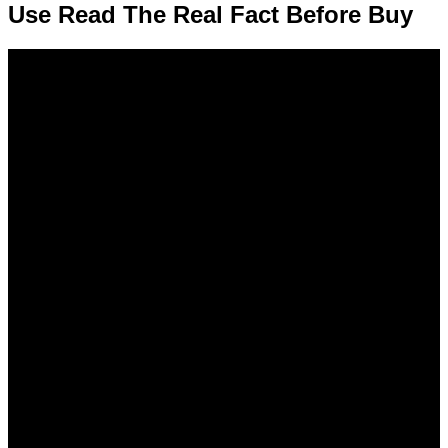
Use Read The Real Fact Before Buy