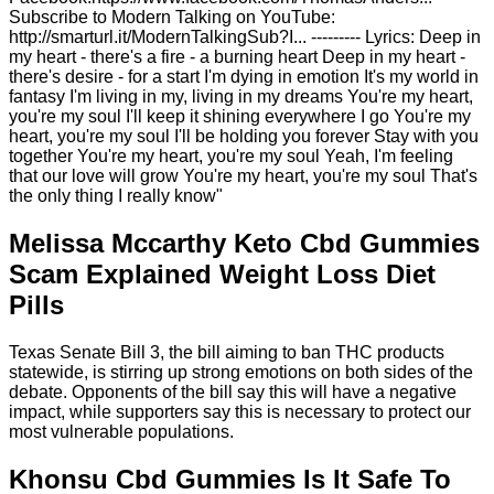
Subscribe to Modern Talking on YouTube:
http://smarturl.it/ModernTalkingSub?I... --------- Lyrics: Deep in
my heart - there's a fire - a burning heart Deep in my heart -
there's desire - for a start I'm dying in emotion It's my world in
fantasy I'm living in my, living in my dreams You're my heart,
you're my soul I'll keep it shining everywhere I go You're my
heart, you're my soul I'll be holding you forever Stay with you
together You're my heart, you're my soul Yeah, I'm feeling
that our love will grow You're my heart, you're my soul That's
the only thing I really know"
Melissa Mccarthy Keto Cbd Gummies
Scam Explained Weight Loss Diet
Pills
Texas Senate Bill 3, the bill aiming to ban THC products
statewide, is stirring up strong emotions on both sides of the
debate. Opponents of the bill say this will have a negative
impact, while supporters say this is necessary to protect our
most vulnerable populations.
Khonsu Cbd Gummies Is It Safe To