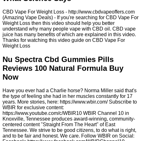
CBD Vape For Weight Loss - http://www.cbdvapeoffers.com
(Amazing Vape Deals) - If you're searching for CBD Vape For
Weight Loss then this video should help you better
understand why many people vape with CBD oil. CBD vape
juice has many benefits of which are explained in this video.
Thanks for watching this video guide on CBD Vape For
Weight Loss
Nu Spectra Cbd Gummies Pills
Reviews 100 Natural Formula Buy
Now
Have you ever had a Charlie horse? Norma Miller said that's
the type of feeling she had in her muscles constantly for 17
years. More stories, here: https://www.wbir.com/ Subscribe to
WBIR for exclusive content:
https://www.youtube.com/c/WBIR10 WBIR Channel 10 in
Knoxville, Tennessee produces award-winning, community-
centered content "Straight From The Heart" of East
Tennessee. We strive to be good citizens, to do what is right,
and to be fair and honest. We care. Follow WBIR on Social: