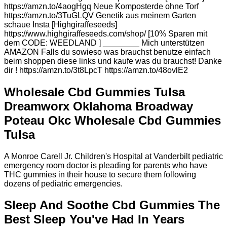
https://amzn.to/4aogHgq Neue Komposterde ohne Torf
https://amzn.to/3TuGLQV Genetik aus meinem Garten
schaue Insta [Highgiraffeseeds]
https://www.highgiraffeseeds.com/shop/ [10% Sparen mit
dem CODE: WEEDLAND ] ________ Mich unterstützen
AMAZON Falls du sowieso was brauchst benutze einfach
beim shoppen diese links und kaufe was du brauchst! Danke
dir ! https://amzn.to/3t8LpcT https://amzn.to/48ovlE2
Wholesale Cbd Gummies Tulsa
Dreamworx Oklahoma Broadway
Poteau Okc Wholesale Cbd Gummies
Tulsa
A Monroe Carell Jr. Children's Hospital at Vanderbilt pediatric
emergency room doctor is pleading for parents who have
THC gummies in their house to secure them following
dozens of pediatric emergencies.
Sleep And Soothe Cbd Gummies The
Best Sleep You've Had In Years