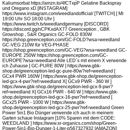
Kaliumsorbat https://amzn.to/4fCTxpP Gelatine Backspray
und Oregano xD [INSTAGRAM]
https://www.instagram.com/weedlandofficial/ [TWITCH] [ MI
19:00 Uhr SO 18:00 Uhr ]
https://www.twitch.tv/weedlandgermany [DISCORD]
https://discord.gg/nCPKxdAX77 Greenception , GBK
Growshop , S&R Organics GC-FOLD 830W
https://shop.greenception.com/GC-FOLD?wsa=weedland
GC-VEG 210W für VEG-PHASE
https://shop.greenception.com/GC-VEG?wsa=weedland GC-
EUROPE 250W https://shop.greenception.com/GC-
EUROPE?wsa=weedland Alle LED´s mit einem X verwende
ich Zuhause [ GC-PURE 80W ] https://www.gbk-
shop.de/greenception-led-gc-pure-80w?ref=weedland [
GCx4 PWR 160W ] https://www.gbk-shop.de/greenception-
led-gcx-4-pwr?ref=weedland X[ GCx9 PWR - 360 W ]
https://www.gbk-shop.de/greenception-led-gcx-9-pwr?
ref=weedland X[ GCx16 PWR - 640 W ] https://www.gbk-
shop.de/greenception-led-gcx-16-pwr?ref=weedland [
GCx25 PWR - 1000 W ] https://www.gbk-
shop.de/greenception-led-gcx-25-pwr?ref=weedland Green
Power 5in1 Bio Dünger verwende ich auch in meinem
Garten schaue Instagram [10% Sparen mit dem CODE:
WEEDLAND ] https://www.sr-organics.com/shop/Green-
Power-5in1-Bio-Dunger-1-Liter-p567327932 [AMAZON]