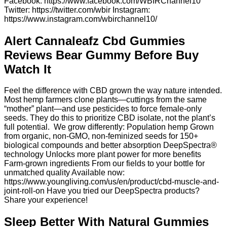
Facebook: https://www.facebook.com/WBIRChannel10
Twitter: https://twitter.com/wbir Instagram:
https://www.instagram.com/wbirchannel10/
Alert Cannaleafz Cbd Gummies
Reviews Bear Gummy Before Buy
Watch It
Feel the difference with CBD grown the way nature intended.⁣
Most hemp farmers clone plants—cuttings from the same
“mother” plant—and use pesticides to force female-only
seeds. They do this to prioritize CBD isolate, not the plant’s
full potential.⁣ ⁣ We grow differently:⁣⁣ Population hemp Grown
from organic, non-GMO, non-feminized seeds for 150+
biological compounds and better absorption DeepSpectra®
technology Unlocks more plant power for more benefits
Farm-grown ingredients From our fields to your bottle for
unmatched quality⁣ Available now:
https://www.youngliving.com/us/en/product/cbd-muscle-and-
joint-roll-on Have you tried our DeepSpectra products?
Share your experience!
Sleep Better With Natural Gummies