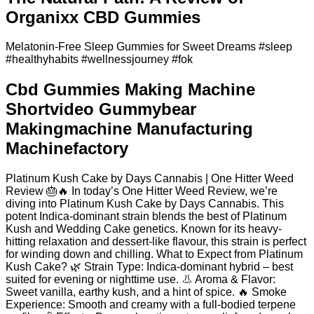
Organixx CBD Gummies
Melatonin-Free Sleep Gummies for Sweet Dreams #sleep
#healthyhabits #wellnessjourney #fok
Cbd Gummies Making Machine
Shortvideo Gummybear
Makingmachine Manufacturing
Machinefactory
Platinum Kush Cake by Days Cannabis | One Hitter Weed
Review 🎂🔥 In today’s One Hitter Weed Review, we’re
diving into Platinum Kush Cake by Days Cannabis. This
potent Indica-dominant strain blends the best of Platinum
Kush and Wedding Cake genetics. Known for its heavy-
hitting relaxation and dessert-like flavour, this strain is perfect
for winding down and chilling. What to Expect from Platinum
Kush Cake? 🌿 Strain Type: Indica-dominant hybrid – best
suited for evening or nighttime use. 👃 Aroma & Flavor:
Sweet vanilla, earthy kush, and a hint of spice. 🔥 Smoke
Experience: Smooth and creamy with a full-bodied terpene