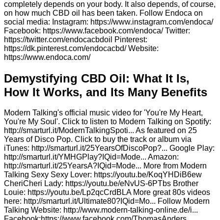
completely depends on your body. It also depends, of course,
on how much CBD oil has been taken. Follow Endoca on
social media: Instagram: https://www.instagram.com/endoca/
Facebook: https://www.facebook.com/endoca/ Twitter:
https://twitter.com/endocacbdoil Pinterest:
https://dk.pinterest.com/endocacbd/ Website:
https://www.endoca.com/
Demystifying CBD Oil: What It Is,
How It Works, and Its Many Benefits
Modern Talking's official music video for 'You're My Heart,
You're My Soul'. Click to listen to Modern Talking on Spotify:
http://smarturl.it/ModernTalkingSpoti... As featured on 25
Years of Disco Pop. Click to buy the track or album via
iTunes: http://smarturl.it/25YearsOfDiscoPop?... Google Play:
http://smarturl.it/YMHGPlay?IQid=Mode... Amazon:
http://smarturl.it/25YearsA?IQid=Mode... More from Modern
Talking Sexy Sexy Lover: https://youtu.be/KoqYHDiB6ew
CheriCheri Lady: https://youtu.be/eNvUS-6PTbs Brother
Louie: https://youtu.be/Lp2qcCrdBLA More great 80s videos
here: http://smarturl.it/Ultimate80?IQid=Mo... Follow Modern
Talking Website: http://www.modern-talking-online.de/i...
Facebook:https://www.facebook.com/ThomasAnders...