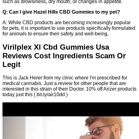
such as drowsiness, dry mouth, or changes in appetite.
Q: Can I give Hazel Hills CBD Gummies to my pet?
A: While CBD products are becoming increasingly popular
for pets, it is important to use products specifically formulated
for animals to ensure their safety and well-being.
Virilplex Xl Cbd Gummies Usa
Reviews Cost Ingredients Scam Or
Legit
This is Jack Herer from my clinic where I'm prescribed for
medical cannabis. Just a review for other people that are
interested in this strain of their Doctor. 10% off Arizer products
today just this ( bit.ly/air10dd )