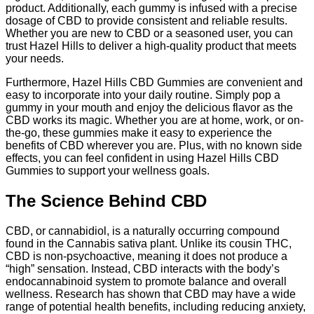
product. Additionally, each gummy is infused with a precise
dosage of CBD to provide consistent and reliable results.
Whether you are new to CBD or a seasoned user, you can
trust Hazel Hills to deliver a high-quality product that meets
your needs.
Furthermore, Hazel Hills CBD Gummies are convenient and
easy to incorporate into your daily routine. Simply pop a
gummy in your mouth and enjoy the delicious flavor as the
CBD works its magic. Whether you are at home, work, or on-
the-go, these gummies make it easy to experience the
benefits of CBD wherever you are. Plus, with no known side
effects, you can feel confident in using Hazel Hills CBD
Gummies to support your wellness goals.
The Science Behind CBD
CBD, or cannabidiol, is a naturally occurring compound
found in the Cannabis sativa plant. Unlike its cousin THC,
CBD is non-psychoactive, meaning it does not produce a
“high” sensation. Instead, CBD interacts with the body’s
endocannabinoid system to promote balance and overall
wellness. Research has shown that CBD may have a wide
range of potential health benefits, including reducing anxiety,