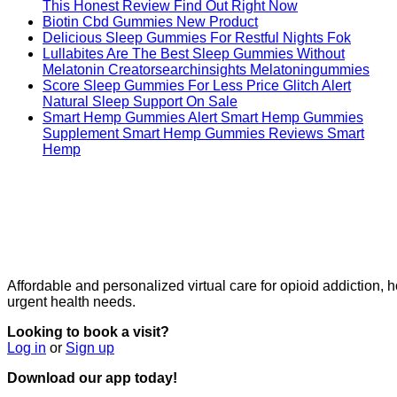
This Honest Review Find Out Right Now
Biotin Cbd Gummies New Product
Delicious Sleep Gummies For Restful Nights Fok
Lullabites Are The Best Sleep Gummies Without
Melatonin Creatorsearchinsights Melatoningummies
Score Sleep Gummies For Less Price Glitch Alert
Natural Sleep Support On Sale
Smart Hemp Gummies Alert Smart Hemp Gummies
Supplement Smart Hemp Gummies Reviews Smart
Hemp
Affordable and personalized virtual care for opioid addiction,
urgent health needs.
Looking to book a visit?
Log in
or
Sign up
Download our app today!