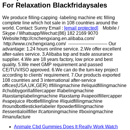
For Relaxation Blackfridaysales
We produce filling-capping -labeling machine etc filling
complete line which hot sale in 108 countries around the
world. Contact: Sunny Email :
[email protected]
Mobile /
Skype / Whatsapp/Wechat:(86) 182 2169 9070
Website:http://cnchengxiang.en.alibaba.com/
http://www.cnchengxiang.com/ --------------------------- Our
advantage: 1.24 hours online service. 2.We offer excellent
after-sales service. 3.Alibaba top and trade assurance
supplier. 4.We are 18 years factory, low price and best
quality. 5.We meet GMP requirement and passed
CE/TUV/ISO approved. 6.We can do the turn-key project
according to clients’ requirement. 7.Our products exported
108 countries and 3 international after-service
offices(USA,UK,GER) #fillingmachine #eliquidfillingmachine
#chubbygorillafillercapper #labelingmachine
#taxstamplabelingmachine #taxstamp #vapeoilfillercapper
#vapejuice #bottlefillingline #liquidfillingmachine
#roundbottlestickerlabeler #powderfillingmachine
#essentialoilfiller #cartoningmachine #boxingmachine
#manufacture
Animale Cbd Gummies Does It Really Work Watch