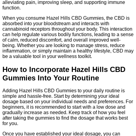
alleviating pain, improving sleep, and supporting immune
function.
When you consume Hazel Hills CBD Gummies, the CBD is
absorbed into your bloodstream and interacts with
cannabinoid receptors throughout your body. This interaction
can help regulate various bodily functions, leading to a sense
of calm, reduced discomfort, and overall improved well-
being. Whether you are looking to manage stress, reduce
inflammation, or simply maintain a healthy lifestyle, CBD may
be a valuable tool in your wellness toolkit.
How to Incorporate Hazel Hills CBD
Gummies Into Your Routine
Adding Hazel Hills CBD Gummies to your daily routine is
simple and hassle-free. Start by determining your ideal
dosage based on your individual needs and preferences. For
beginners, it is recommended to start with a low dose and
gradually increase as needed. Keep track of how you feel
after taking the gummies to find the dosage that works best
for you.
Once you have established your ideal dosage, you can