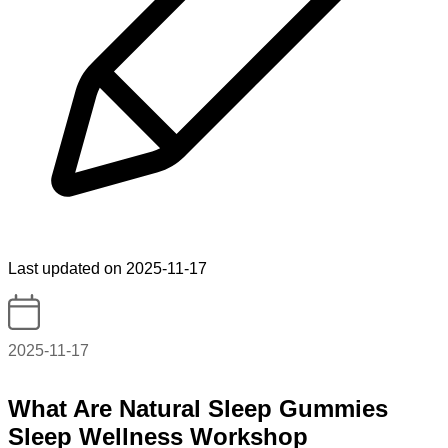
Last updated on 2025-11-17
2025-11-17
What Are Natural Sleep Gummies
Sleep Wellness Workshop