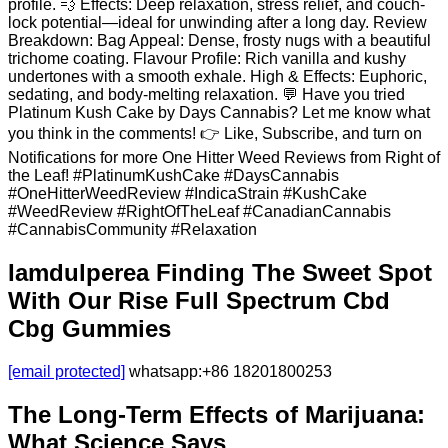
profile. 💨 Effects: Deep relaxation, stress relief, and couch-
lock potential—ideal for unwinding after a long day. Review
Breakdown: Bag Appeal: Dense, frosty nugs with a beautiful
trichome coating. Flavour Profile: Rich vanilla and kushy
undertones with a smooth exhale. High & Effects: Euphoric,
sedating, and body-melting relaxation. 💬 Have you tried
Platinum Kush Cake by Days Cannabis? Let me know what
you think in the comments! 👉 Like, Subscribe, and turn on
Notifications for more One Hitter Weed Reviews from Right of
the Leaf! #PlatinumKushCake #DaysCannabis
#OneHitterWeedReview #IndicaStrain #KushCake
#WeedReview #RightOfTheLeaf #CanadianCannabis
#CannabisCommunity #Relaxation
Iamdulperea Finding The Sweet Spot
With Our Rise Full Spectrum Cbd
Cbg Gummies
[email protected]
whatsapp:+86 18201800253
The Long-Term Effects of Marijuana:
What Science Says