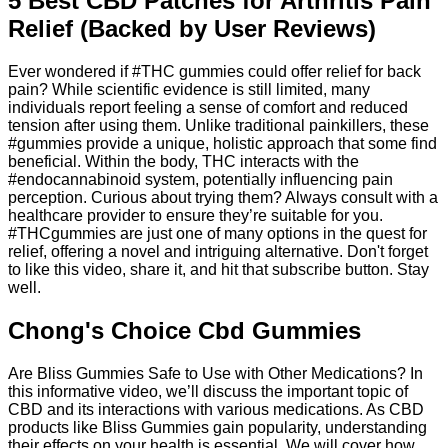
5 Best CBD Patches for Arthritis Pain
Relief (Backed by User Reviews)
Ever wondered if #THC gummies could offer relief for back
pain? While scientific evidence is still limited, many
individuals report feeling a sense of comfort and reduced
tension after using them. Unlike traditional painkillers, these
#gummies provide a unique, holistic approach that some find
beneficial. Within the body, THC interacts with the
#endocannabinoid system, potentially influencing pain
perception. Curious about trying them? Always consult with a
healthcare provider to ensure they’re suitable for you.
#THCgummies are just one of many options in the quest for
relief, offering a novel and intriguing alternative. Don't forget
to like this video, share it, and hit that subscribe button. Stay
well.
Chong's Choice Cbd Gummies
Are Bliss Gummies Safe to Use with Other Medications? In
this informative video, we’ll discuss the important topic of
CBD and its interactions with various medications. As CBD
products like Bliss Gummies gain popularity, understanding
their effects on your health is essential. We will cover how