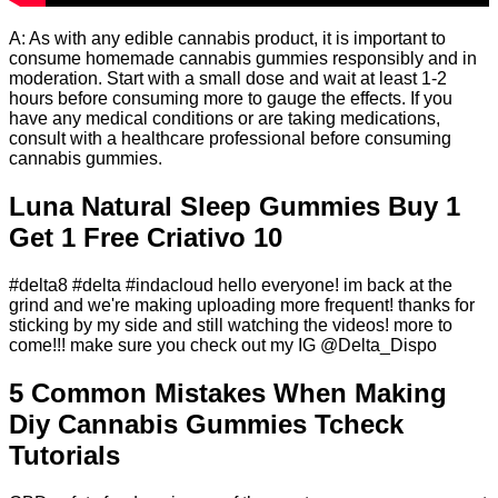
A: As with any edible cannabis product, it is important to
consume homemade cannabis gummies responsibly and in
moderation. Start with a small dose and wait at least 1-2
hours before consuming more to gauge the effects. If you
have any medical conditions or are taking medications,
consult with a healthcare professional before consuming
cannabis gummies.
Luna Natural Sleep Gummies Buy 1
Get 1 Free Criativo 10
#delta8 #delta #indacloud hello everyone! im back at the
grind and we're making uploading more frequent! thanks for
sticking by my side and still watching the videos! more to
come!!! make sure you check out my IG @Delta_Dispo
5 Common Mistakes When Making
Diy Cannabis Gummies Tcheck
Tutorials