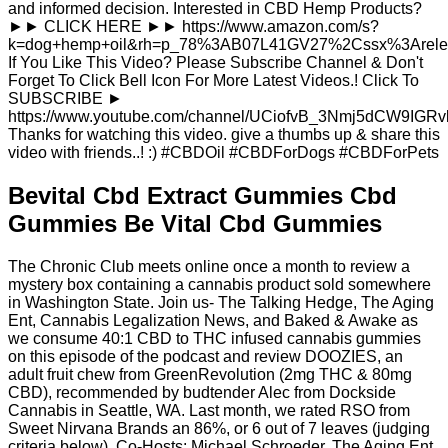
and informed decision. Interested in CBD Hemp Products?
►► CLICK HERE ►► https://www.amazon.com/s?
k=dog+hemp+oil&rh=p_78%3AB07L41GV27%2Cssx%3Arele
If You Like This Video? Please Subscribe Channel & Don't
Forget To Click Bell Icon For More Latest Videos.! Click To
SUBSCRIBE ►
https://www.youtube.com/channel/UCiofvB_3Nmj5dCW9IGRv
Thanks for watching this video. give a thumbs up & share this
video with friends..! :) #CBDOil #CBDForDogs #CBDForPets
Bevital Cbd Extract Gummies Cbd
Gummies Be Vital Cbd Gummies
The Chronic Club meets online once a month to review a
mystery box containing a cannabis product sold somewhere
in Washington State. Join us- The Talking Hedge, The Aging
Ent, Cannabis Legalization News, and Baked & Awake as
we consume 40:1 CBD to THC infused cannabis gummies
on this episode of the podcast and review DOOZIES, an
adult fruit chew from GreenRevolution (2mg THC & 80mg
CBD), recommended by budtender Alec from Dockside
Cannabis in Seattle, WA. Last month, we rated RSO from
Sweet Nirvana Brands an 86%, or 6 out of 7 leaves (judging
criteria below). Co-Hosts: Michael Schroeder, The Aging Ent