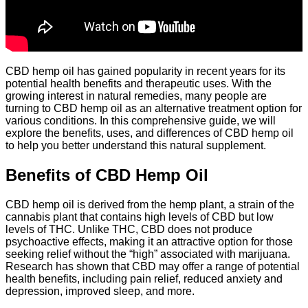
CBD hemp oil has gained popularity in recent years for its
potential health benefits and therapeutic uses. With the
growing interest in natural remedies, many people are
turning to CBD hemp oil as an alternative treatment option for
various conditions. In this comprehensive guide, we will
explore the benefits, uses, and differences of CBD hemp oil
to help you better understand this natural supplement.
Benefits of CBD Hemp Oil
CBD hemp oil is derived from the hemp plant, a strain of the
cannabis plant that contains high levels of CBD but low
levels of THC. Unlike THC, CBD does not produce
psychoactive effects, making it an attractive option for those
seeking relief without the “high” associated with marijuana.
Research has shown that CBD may offer a range of potential
health benefits, including pain relief, reduced anxiety and
depression, improved sleep, and more.