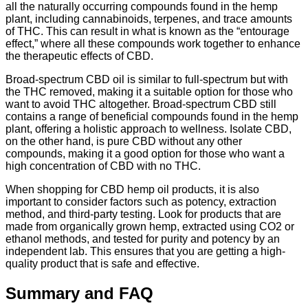
all the naturally occurring compounds found in the hemp
plant, including cannabinoids, terpenes, and trace amounts
of THC. This can result in what is known as the “entourage
effect,” where all these compounds work together to enhance
the therapeutic effects of CBD.
Broad-spectrum CBD oil is similar to full-spectrum but with
the THC removed, making it a suitable option for those who
want to avoid THC altogether. Broad-spectrum CBD still
contains a range of beneficial compounds found in the hemp
plant, offering a holistic approach to wellness. Isolate CBD,
on the other hand, is pure CBD without any other
compounds, making it a good option for those who want a
high concentration of CBD with no THC.
When shopping for CBD hemp oil products, it is also
important to consider factors such as potency, extraction
method, and third-party testing. Look for products that are
made from organically grown hemp, extracted using CO2 or
ethanol methods, and tested for purity and potency by an
independent lab. This ensures that you are getting a high-
quality product that is safe and effective.
Summary and FAQ