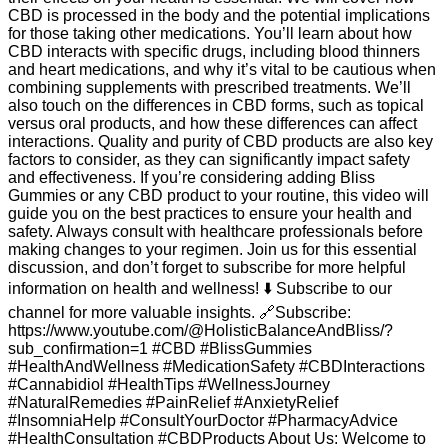
CBD is processed in the body and the potential implications
for those taking other medications. You’ll learn about how
CBD interacts with specific drugs, including blood thinners
and heart medications, and why it’s vital to be cautious when
combining supplements with prescribed treatments. We’ll
also touch on the differences in CBD forms, such as topical
versus oral products, and how these differences can affect
interactions. Quality and purity of CBD products are also key
factors to consider, as they can significantly impact safety
and effectiveness. If you’re considering adding Bliss
Gummies or any CBD product to your routine, this video will
guide you on the best practices to ensure your health and
safety. Always consult with healthcare professionals before
making changes to your regimen. Join us for this essential
discussion, and don’t forget to subscribe for more helpful
information on health and wellness! ⬇️ Subscribe to our
channel for more valuable insights. 🔗Subscribe:
https://www.youtube.com/@HolisticBalanceAndBliss/?
sub_confirmation=1 #CBD #BlissGummies
#HealthAndWellness #MedicationSafety #CBDInteractions
#Cannabidiol #HealthTips #WellnessJourney
#NaturalRemedies #PainRelief #AnxietyRelief
#InsomniaHelp #ConsultYourDoctor #PharmacyAdvice
#HealthConsultation #CBDProducts About Us: Welcome to