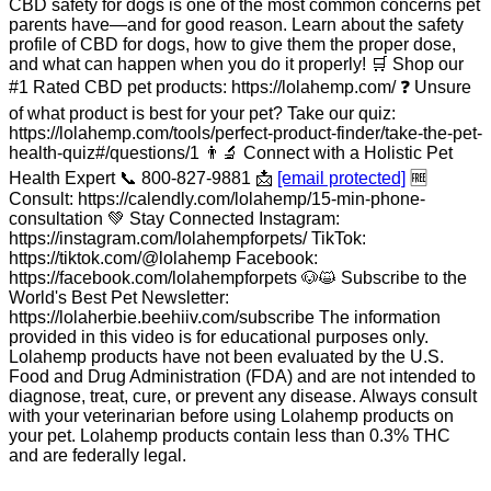
CBD safety for dogs is one of the most common concerns pet
parents have—and for good reason. Learn about the safety
profile of CBD for dogs, how to give them the proper dose,
and what can happen when you do it properly! 🛒 Shop our
#1 Rated CBD pet products: https://lolahemp.com/ ❓ Unsure
of what product is best for your pet? Take our quiz:
https://lolahemp.com/tools/perfect-product-finder/take-the-pet-
health-quiz#/questions/1 👨‍🔬 Connect with a Holistic Pet
Health Expert 📞 800-827-9881 📩
[email protected]
🆓
Consult: https://calendly.com/lolahemp/15-min-phone-
consultation 💚 Stay Connected Instagram:
https://instagram.com/lolahempforpets/ TikTok:
https://tiktok.com/@lolahemp Facebook:
https://facebook.com/lolahempforpets 🐶😺 Subscribe to the
World's Best Pet Newsletter:
https://lolaherbie.beehiiv.com/subscribe The information
provided in this video is for educational purposes only.
Lolahemp products have not been evaluated by the U.S.
Food and Drug Administration (FDA) and are not intended to
diagnose, treat, cure, or prevent any disease. Always consult
with your veterinarian before using Lolahemp products on
your pet. Lolahemp products contain less than 0.3% THC
and are federally legal.