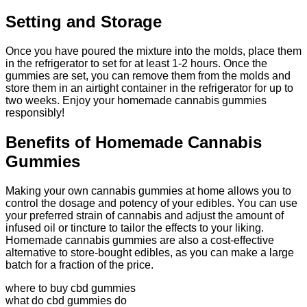
Setting and Storage
Once you have poured the mixture into the molds, place them
in the refrigerator to set for at least 1-2 hours. Once the
gummies are set, you can remove them from the molds and
store them in an airtight container in the refrigerator for up to
two weeks. Enjoy your homemade cannabis gummies
responsibly!
Benefits of Homemade Cannabis
Gummies
Making your own cannabis gummies at home allows you to
control the dosage and potency of your edibles. You can use
your preferred strain of cannabis and adjust the amount of
infused oil or tincture to tailor the effects to your liking.
Homemade cannabis gummies are also a cost-effective
alternative to store-bought edibles, as you can make a large
batch for a fraction of the price.
where to buy cbd gummies
what do cbd gummies do