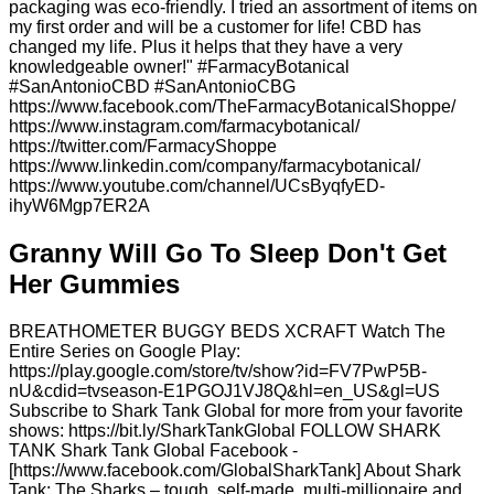
packaging was eco-friendly. I tried an assortment of items on
my first order and will be a customer for life! CBD has
changed my life. Plus it helps that they have a very
knowledgeable owner!" #FarmacyBotanical
#SanAntonioCBD #SanAntonioCBG
https://www.facebook.com/TheFarmacyBotanicalShoppe/
https://www.instagram.com/farmacybotanical/
https://twitter.com/FarmacyShoppe
https://www.linkedin.com/company/farmacybotanical/
https://www.youtube.com/channel/UCsByqfyED-
ihyW6Mgp7ER2A
Granny Will Go To Sleep Don't Get
Her Gummies
BREATHOMETER BUGGY BEDS XCRAFT Watch The
Entire Series on Google Play:
https://play.google.com/store/tv/show?id=FV7PwP5B-
nU&cdid=tvseason-E1PGOJ1VJ8Q&hl=en_US&gl=US
Subscribe to Shark Tank Global for more from your favorite
shows: https://bit.ly/SharkTankGlobal FOLLOW SHARK
TANK Shark Tank Global Facebook -
[https://www.facebook.com/GlobalSharkTank] About Shark
Tank: The Sharks – tough, self-made, multi-millionaire and