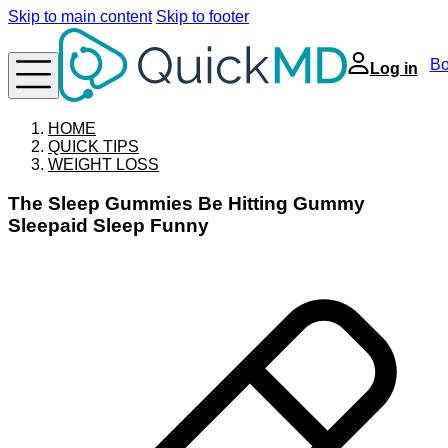
Skip to main content
Skip to footer
Bo
Log in
HOME
QUICK TIPS
WEIGHT LOSS
The Sleep Gummies Be Hitting Gummy
Sleepaid Sleep Funny