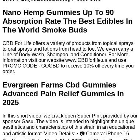
Nano Hemp Gummies Up To 90
Absorption Rate The Best Edibles In
The World Smoke Buds
CBD For Life offers a variety of products from topical sprays
to oral sprays and lotions from head to toe. We even carry a
Line of Body Wash, Shampoo, and Conditioner. For More
Information visit our website www.CBDforlife.us and use
PROMO CODE - GOCBD to receive 10% off every time you
order.
Evergreen Farms Cbd Gummies
Advanced Pain Relief Gummies In
2025
In this short video, we crack open Super Pink provided by our
sponsor Gasu. The video is intended to highlight the unique
aesthetics and characteristics of this strain in an educational
and artistic format. Video Details: • 📷 Camera: iPhone 16