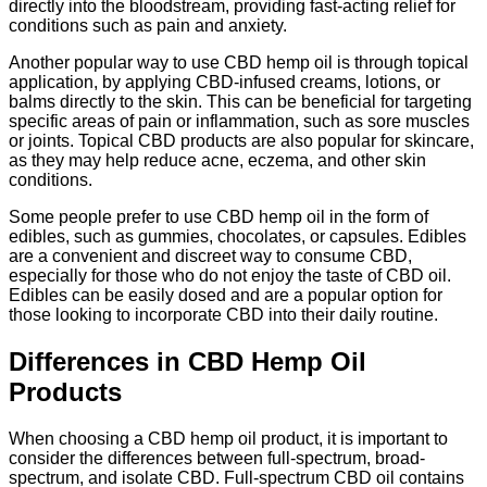
directly into the bloodstream, providing fast-acting relief for
conditions such as pain and anxiety.
Another popular way to use CBD hemp oil is through topical
application, by applying CBD-infused creams, lotions, or
balms directly to the skin. This can be beneficial for targeting
specific areas of pain or inflammation, such as sore muscles
or joints. Topical CBD products are also popular for skincare,
as they may help reduce acne, eczema, and other skin
conditions.
Some people prefer to use CBD hemp oil in the form of
edibles, such as gummies, chocolates, or capsules. Edibles
are a convenient and discreet way to consume CBD,
especially for those who do not enjoy the taste of CBD oil.
Edibles can be easily dosed and are a popular option for
those looking to incorporate CBD into their daily routine.
Differences in CBD Hemp Oil
Products
When choosing a CBD hemp oil product, it is important to
consider the differences between full-spectrum, broad-
spectrum, and isolate CBD. Full-spectrum CBD oil contains