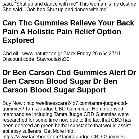
said, "Shut up and dance with me" This woman is my destiny
She said, "Ooh hoo Shut up and dance with me"
Can Thc Gummies Relieve Your Back
Pain A Holistic Pain Relief Option
Explored
Cbd oil - www.naturecan.gr Black Friday 20 εώς 27/11
Discount code :Stavroulakis30
Dr Ben Carson Cbd Gummies Alert Dr
Ben Carson Blood Sugar Dr Ben
Carson Blood Sugar Support
Buy Now : http://wellnesscare24x7.com/tamra-judge-cbd-
gummies/ Tamra Judge CBD Gummies : Hemp-derived
merchandise including Tamra Judge CBD Gummies were
researched for some time now due to the fact that CBD has
been deemed an green herbal substance that would assist
epilepsy sufferers. Get More Info :
https://www.facebook.com/Tamra-Judge-CBD-Gummies-