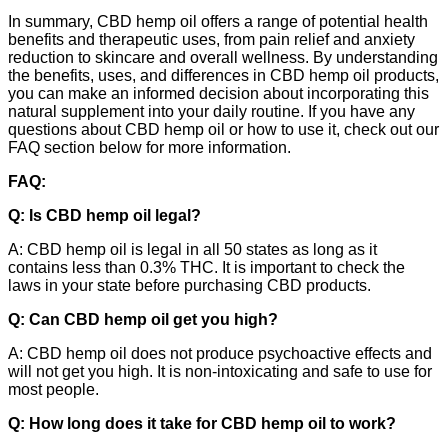
In summary, CBD hemp oil offers a range of potential health
benefits and therapeutic uses, from pain relief and anxiety
reduction to skincare and overall wellness. By understanding
the benefits, uses, and differences in CBD hemp oil products,
you can make an informed decision about incorporating this
natural supplement into your daily routine. If you have any
questions about CBD hemp oil or how to use it, check out our
FAQ section below for more information.
FAQ:
Q: Is CBD hemp oil legal?
A: CBD hemp oil is legal in all 50 states as long as it
contains less than 0.3% THC. It is important to check the
laws in your state before purchasing CBD products.
Q: Can CBD hemp oil get you high?
A: CBD hemp oil does not produce psychoactive effects and
will not get you high. It is non-intoxicating and safe to use for
most people.
Q: How long does it take for CBD hemp oil to work?