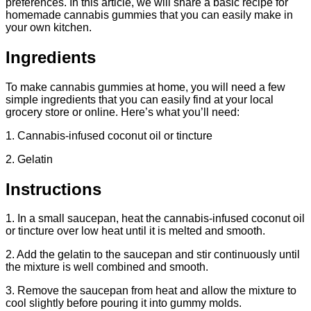
preferences. In this article, we will share a basic recipe for
homemade cannabis gummies that you can easily make in
your own kitchen.
Ingredients
To make cannabis gummies at home, you will need a few
simple ingredients that you can easily find at your local
grocery store or online. Here’s what you’ll need:
1. Cannabis-infused coconut oil or tincture
2. Gelatin
Instructions
1. In a small saucepan, heat the cannabis-infused coconut oil
or tincture over low heat until it is melted and smooth.
2. Add the gelatin to the saucepan and stir continuously until
the mixture is well combined and smooth.
3. Remove the saucepan from heat and allow the mixture to
cool slightly before pouring it into gummy molds.