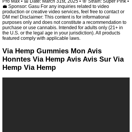
Pro Max • 📅 Date: March 31st, 2025 • 🌸 Strain: Super Pink •
💼 Sponsor: Gasu For any inquiries related to video
production or creative video services, feel free to contact or
DM me! Disclaimer: This content is for informational
purposes only and does not constitute a recommendation to
purchase or use cannabis. Intended for adults only (21+ in
the U.S. or the legal age in your jurisdiction). All products
featured comply with applicable laws.
Via Hemp Gummies Mon Avis
Honntes Via Hemp Avis Avis Sur Via
Hemp Via Hemp