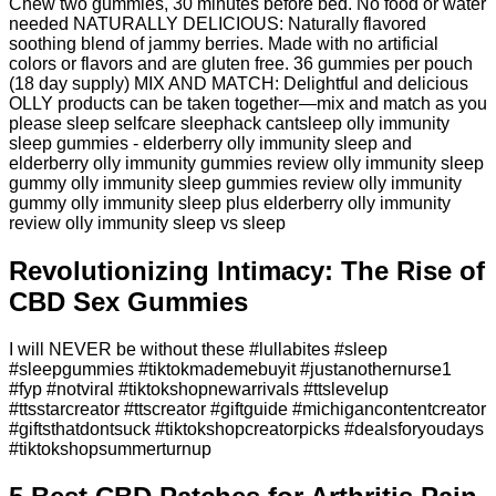
Chew two gummies, 30 minutes before bed. No food or water
needed NATURALLY DELICIOUS: Naturally flavored
soothing blend of jammy berries. Made with no artificial
colors or flavors and are gluten free. 36 gummies per pouch
(18 day supply) MIX AND MATCH: Delightful and delicious
OLLY products can be taken together—mix and match as you
please sleep selfcare sleephack cantsleep olly immunity
sleep gummies - elderberry olly immunity sleep and
elderberry olly immunity gummies review olly immunity sleep
gummy olly immunity sleep gummies review olly immunity
gummy olly immunity sleep plus elderberry olly immunity
review olly immunity sleep vs sleep
Revolutionizing Intimacy: The Rise of
CBD Sex Gummies
I will NEVER be without these #lullabites #sleep
#sleepgummies #tiktokmademebuyit #justanothernurse1
#fyp #notviral #tiktokshopnewarrivals #ttslevelup
#ttsstarcreator #ttscreator #giftguide #michigancontentcreator
#giftsthatdontsuck #tiktokshopcreatorpicks #dealsforyoudays
#tiktokshopsummerturnup