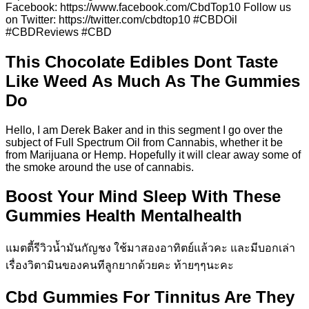
Facebook: https://www.facebook.com/CbdTop10 Follow us
on Twitter: https://twitter.com/cbdtop10 #CBDOil
#CBDReviews #CBD
This Chocolate Edibles Dont Taste
Like Weed As Much As The Gummies
Do
Hello, I am Derek Baker and in this segment I go over the
subject of Full Spectrum Oil from Cannabis, whether it be
from Marijuana or Hemp. Hopefully it will clear away some of
the smoke around the use of cannabis.
Boost Your Mind Sleep With These
Gummies Health Mentalhealth
แมตตี้รีวิวน้ำมันกัญชง ใช้มาสองอาทิตย์แล้วคะ และมีบอกเล่า
เรื่องวิตามินของคนทีลูกยากด้วยคะ ท้ายๆๆนะคะ
Cbd Gummies For Tinnitus Are They