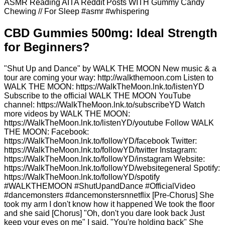
ASMR Reading AITA Reddit Posts WITH Gummy Candy
Chewing // For Sleep #asmr #whispering
​​CBD Gummies 500mg: Ideal Strength
for Beginners?​​
"Shut Up and Dance" by WALK THE MOON New music & a
tour are coming your way: http://walkthemoon.com Listen to
WALK THE MOON: https://WalkTheMoon.lnk.to/listenYD
Subscribe to the official WALK THE MOON YouTube
channel: https://WalkTheMoon.lnk.to/subscribeYD Watch
more videos by WALK THE MOON:
https://WalkTheMoon.lnk.to/listenYD/youtube Follow WALK
THE MOON: Facebook:
https://WalkTheMoon.lnk.to/followYD/facebook Twitter:
https://WalkTheMoon.lnk.to/followYD/twitter Instagram:
https://WalkTheMoon.lnk.to/followYD/instagram Website:
https://WalkTheMoon.lnk.to/followYD/websitegeneral Spotify:
https://WalkTheMoon.lnk.to/followYD/spotify
#WALKTHEMOON #ShutUpandDance #OfficialVideo
#dancemonsters #dancemonstersnnetflix [Pre-Chorus] She
took my arm I don't know how it happened We took the floor
and she said [Chorus] "Oh, don't you dare look back Just
keep your eyes on me" I said, "You're holding back" She