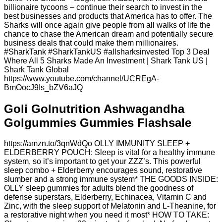
billionaire tycoons – continue their search to invest in the
best businesses and products that America has to offer. The
Sharks will once again give people from all walks of life the
chance to chase the American dream and potentially secure
business deals that could make them millionaires.
#SharkTank #SharkTankUS #allsharksinvested Top 3 Deal
Where All 5 Sharks Made An Investment | Shark Tank US |
Shark Tank Global
https://www.youtube.com/channel/UCREgA-
BmOocJ9Is_bZV6aJQ
Goli Golnutrition Ashwagandha
Golgummies Gummies Flashsale
https://amzn.to/3qnWdQo OLLY IMMUNITY SLEEP +
ELDERBERRY POUCH: Sleep is vital for a healthy immune
system, so it’s important to get your ZZZ’s. This powerful
sleep combo + Elderberry encourages sound, restorative
slumber and a strong immune system* THE GOODS INSIDE:
OLLY sleep gummies for adults blend the goodness of
defense superstars, Elderberry, Echinacea, Vitamin C and
Zinc, with the sleep support of Melatonin and L-Theanine, for
a restorative night when you need it most* HOW TO TAKE: