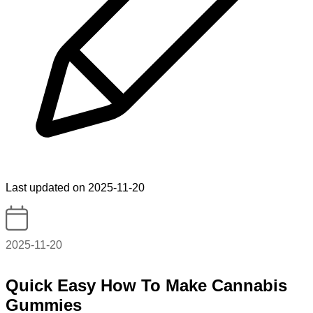
Last updated on 2025-11-20
2025-11-20
Quick Easy How To Make Cannabis
Gummies