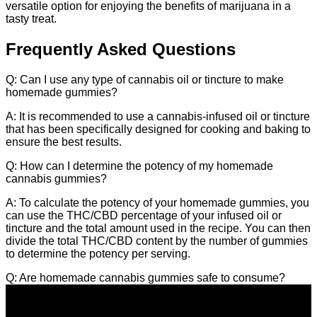
versatile option for enjoying the benefits of marijuana in a
tasty treat.
Frequently Asked Questions
Q: Can I use any type of cannabis oil or tincture to make
homemade gummies?
A: It is recommended to use a cannabis-infused oil or tincture
that has been specifically designed for cooking and baking to
ensure the best results.
Q: How can I determine the potency of my homemade
cannabis gummies?
A: To calculate the potency of your homemade gummies, you
can use the THC/CBD percentage of your infused oil or
tincture and the total amount used in the recipe. You can then
divide the total THC/CBD content by the number of gummies
to determine the potency per serving.
Q: Are homemade cannabis gummies safe to consume?