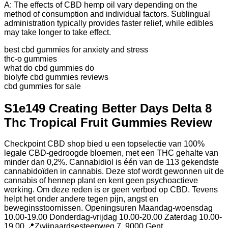
A: The effects of CBD hemp oil vary depending on the
method of consumption and individual factors. Sublingual
administration typically provides faster relief, while edibles
may take longer to take effect.
best cbd gummies for anxiety and stress
thc-o gummies
what do cbd gummies do
biolyfe cbd gummies reviews
cbd gummies for sale
S1e149 Creating Better Days Delta 8
Thc Tropical Fruit Gummies Review
Checkpoint CBD shop bied u een topselectie van 100%
legale CBD-gedroogde bloemen, met een THC gehalte van
minder dan 0,2%. Cannabidiol is één van de 113 gekendste
cannabidoïden in cannabis. Deze stof wordt gewonnen uit de
cannabis of hennep plant en kent geen psychoactieve
werking. Om deze reden is er geen verbod op CBD. Tevens
helpt het onder andere tegen pijn, angst en
beweginsstoornissen. Openingsuren Maandag-woensdag
10.00-19.00 Donderdag-vrijdag 10.00-20.00 Zaterdag 10.00-
19.00 📍Zwijnaardsesteenweg 7, 9000 Gent