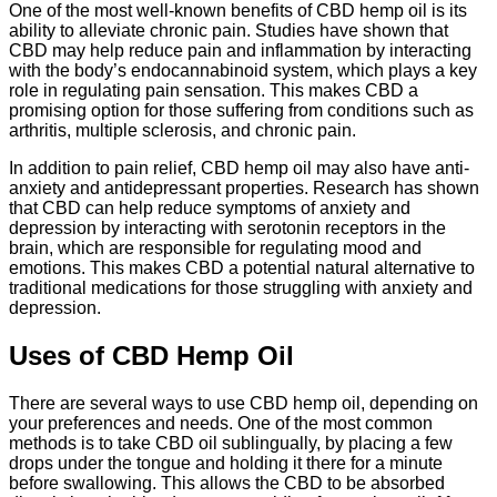
One of the most well-known benefits of CBD hemp oil is its
ability to alleviate chronic pain. Studies have shown that
CBD may help reduce pain and inflammation by interacting
with the body’s endocannabinoid system, which plays a key
role in regulating pain sensation. This makes CBD a
promising option for those suffering from conditions such as
arthritis, multiple sclerosis, and chronic pain.
In addition to pain relief, CBD hemp oil may also have anti-
anxiety and antidepressant properties. Research has shown
that CBD can help reduce symptoms of anxiety and
depression by interacting with serotonin receptors in the
brain, which are responsible for regulating mood and
emotions. This makes CBD a potential natural alternative to
traditional medications for those struggling with anxiety and
depression.
Uses of CBD Hemp Oil
There are several ways to use CBD hemp oil, depending on
your preferences and needs. One of the most common
methods is to take CBD oil sublingually, by placing a few
drops under the tongue and holding it there for a minute
before swallowing. This allows the CBD to be absorbed