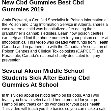
New Cbd Gummies Best Cbd
Gummies 2019
Amin Rajwani, a Certified Specialist in Poison Information at
the Poison and Drug Information Service in Alberta, shares a
case where a child was hospitalized after eating their
grandfather’s cannabis edibles. Learn how poison centres
can help and find the phone number for your poison centre at
infopoison.ca. This video was created with funds from Health
Canada and in partnership with the Canadian Association of
Poison Centres and Clinical Toxicologists (CAPCCT) and
Parachute, Canada’s national charity dedicated to injury
prevention.
Several Akron Middle School
Students Sick After Eating Cbd
Gummies At School
In this video about best cbd hemp oil for dogs. And i will
teach you how to select a cbd hemp product for your pet.
Hemp oil and treats can do wonders for your pet's health.
This video will teach you the basics so you can make a safe