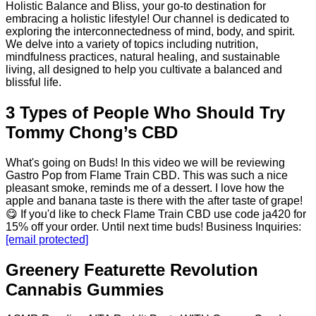
Holistic Balance and Bliss, your go-to destination for
embracing a holistic lifestyle! Our channel is dedicated to
exploring the interconnectedness of mind, body, and spirit.
We delve into a variety of topics including nutrition,
mindfulness practices, natural healing, and sustainable
living, all designed to help you cultivate a balanced and
blissful life.
3 Types of People Who Should Try
Tommy Chong’s CBD
What's going on Buds! In this video we will be reviewing
Gastro Pop from Flame Train CBD. This was such a nice
pleasant smoke, reminds me of a dessert. I love how the
apple and banana taste is there with the after taste of grape!
😋 If you'd like to check Flame Train CBD use code ja420 for
15% off your order. Until next time buds! Business Inquiries:
[email protected]
Greenery Featurette Revolution
Cannabis Gummies