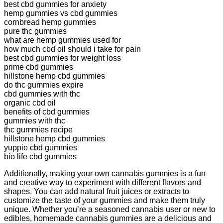
best cbd gummies for anxiety
hemp gummies vs cbd gummies
cornbread hemp gummies
pure thc gummies
what are hemp gummies used for
how much cbd oil should i take for pain
best cbd gummies for weight loss
prime cbd gummies
hillstone hemp cbd gummies
do thc gummies expire
cbd gummies with thc
organic cbd oil
benefits of cbd gummies
gummies with thc
thc gummies recipe
hillstone hemp cbd gummies
yuppie cbd gummies
bio life cbd gummies
Additionally, making your own cannabis gummies is a fun
and creative way to experiment with different flavors and
shapes. You can add natural fruit juices or extracts to
customize the taste of your gummies and make them truly
unique. Whether you’re a seasoned cannabis user or new to
edibles, homemade cannabis gummies are a delicious and