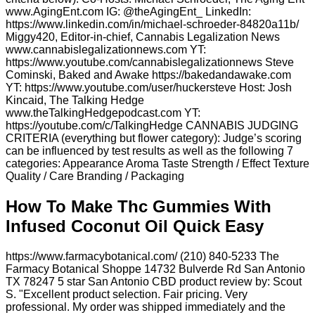
www.AgingEnt.com IG: @theAgingEnt_ LinkedIn:
https://www.linkedin.com/in/michael-schroeder-84820a11b/
Miggy420, Editor-in-chief, Cannabis Legalization News
www.cannabislegalizationnews.com YT:
https://www.youtube.com/cannabislegalizationnews Steve
Cominski, Baked and Awake https://bakedandawake.com
YT: https://www.youtube.com/user/huckersteve Host: Josh
Kincaid, The Talking Hedge
www.theTalkingHedgepodcast.com YT:
https://youtube.com/c/TalkingHedge CANNABIS JUDGING
CRITERIA (everything but flower category): Judge’s scoring
can be influenced by test results as well as the following 7
categories: Appearance Aroma Taste Strength / Effect Texture
Quality / Care Branding / Packaging
How To Make Thc Gummies With
Infused Coconut Oil Quick Easy
https://www.farmacybotanical.com/ (210) 840-5233 The
Farmacy Botanical Shoppe 14732 Bulverde Rd San Antonio
TX 78247 5 star San Antonio CBD product review by: Scout
S. "Excellent product selection. Fair pricing. Very
professional. My order was shipped immediately and the