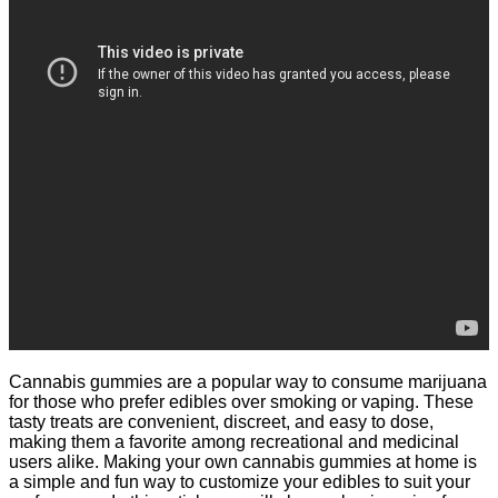
Cannabis gummies are a popular way to consume marijuana
for those who prefer edibles over smoking or vaping. These
tasty treats are convenient, discreet, and easy to dose,
making them a favorite among recreational and medicinal
users alike. Making your own cannabis gummies at home is
a simple and fun way to customize your edibles to suit your